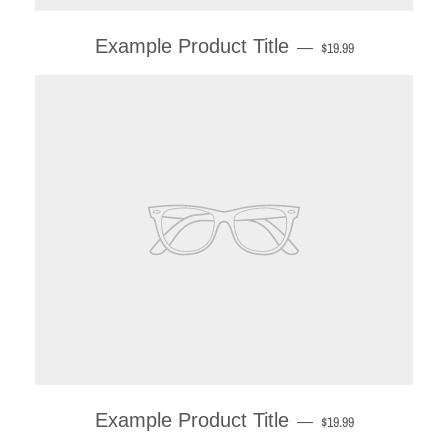
Example Product Title
—
$19.99
Example Product Title
—
$19.99