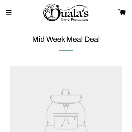
CA
SITE NAVIGATION
Mid Week Meal Deal