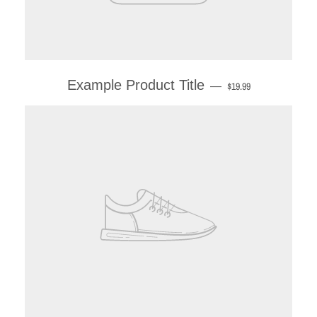
Example Product Title
—
$19.99